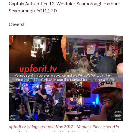
Captain Ants, office 12, Westpier, Scarborough Harbour,
Scarborough, YO11 1PD
Cheers!
upforit.tv listings request Nov 2017 – Venues: Please send in