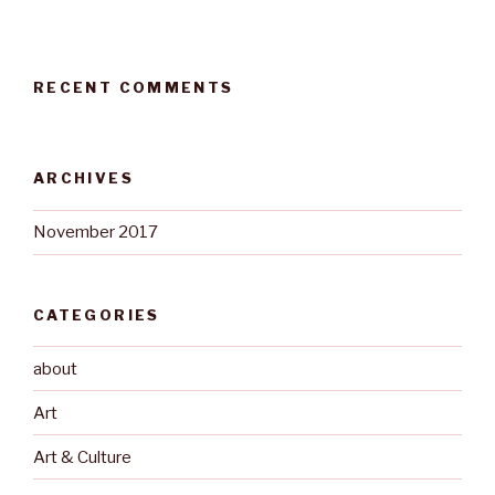
RECENT COMMENTS
ARCHIVES
November 2017
CATEGORIES
about
Art
Art & Culture