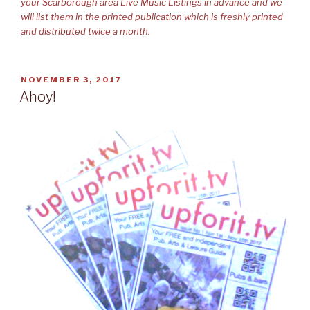
your Scarborough area Live Music Listings in advance and we
will list them in the printed publication which is freshly printed
and distributed twice a month.
POSTED
NOVEMBER 3, 2017
ON
Ahoy!