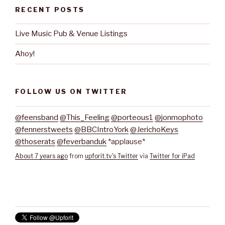
RECENT POSTS
Live Music Pub & Venue Listings
Ahoy!
FOLLOW US ON TWITTER
@feensband
@This_Feeling
@porteous1
@jonmophoto
@fennerstweets
@BBCIntroYork
@JerichoKeys
@thoserats
@feverbanduk
*applause*
About 7 years ago
from
upforit.tv's Twitter
via
Twitter for iPad