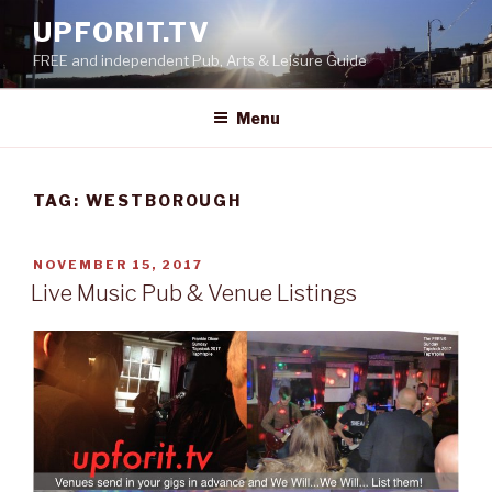
Skip
UPFORIT.TV
to
FREE and independent Pub, Arts & Leisure Guide
content
Menu
TAG:
WESTBOROUGH
POSTED
NOVEMBER 15, 2017
ON
Live Music Pub & Venue Listings