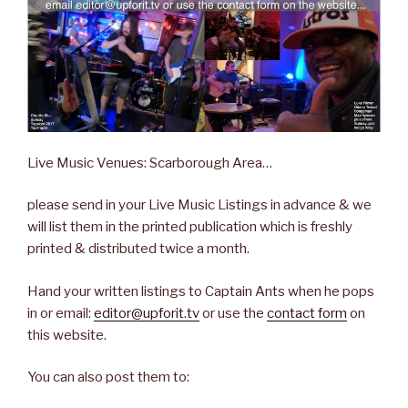
Live Music Venues: Scarborough Area…
please send in your Live Music Listings in advance & we
will list them in the printed publication which is freshly
printed & distributed twice a month.
Hand your written listings to Captain Ants when he pops
in or email:
editor@upforit.tv
or use the
contact form
on
this website.
You can also post them to: