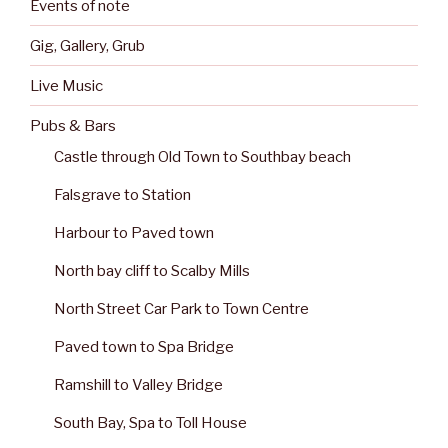
Events of note
Gig, Gallery, Grub
Live Music
Pubs & Bars
Castle through Old Town to Southbay beach
Falsgrave to Station
Harbour to Paved town
North bay cliff to Scalby Mills
North Street Car Park to Town Centre
Paved town to Spa Bridge
Ramshill to Valley Bridge
South Bay, Spa to Toll House