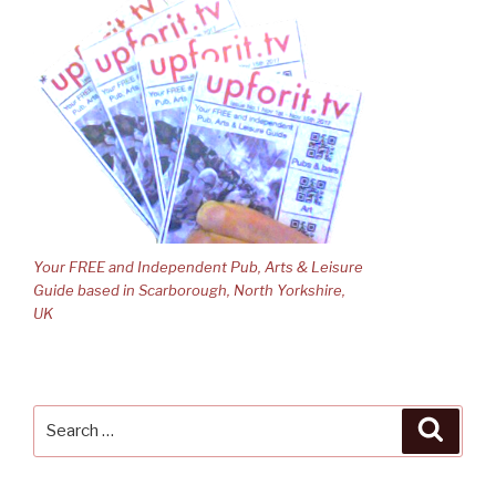
Your FREE and Independent Pub, Arts & Leisure
Guide based in Scarborough, North Yorkshire,
UK
Search
Searc
for: