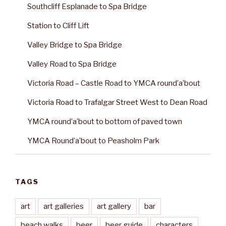
Southcliff Esplanade to Spa Bridge
Station to Cliff Lift
Valley Bridge to Spa Bridge
Valley Road to Spa Bridge
Victoria Road – Castle Road to YMCA round’a’bout
Victoria Road to Trafalgar Street West to Dean Road
YMCA round’a’bout to bottom of paved town
YMCA Round’a’bout to Peasholm Park
TAGS
art
art galleries
art gallery
bar
beach walks
beer
beer guide
characters