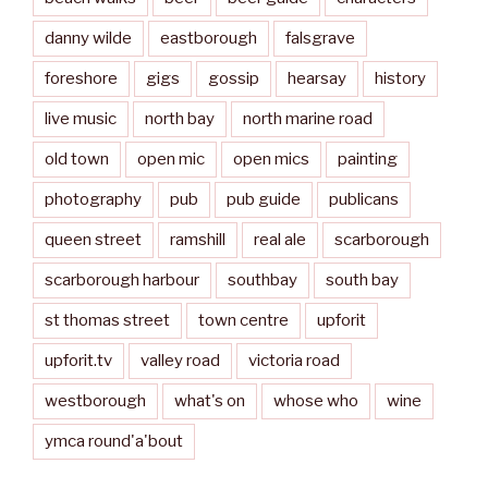
danny wilde
eastborough
falsgrave
foreshore
gigs
gossip
hearsay
history
live music
north bay
north marine road
old town
open mic
open mics
painting
photography
pub
pub guide
publicans
queen street
ramshill
real ale
scarborough
scarborough harbour
southbay
south bay
st thomas street
town centre
upforit
upforit.tv
valley road
victoria road
westborough
what's on
whose who
wine
ymca round'a'bout