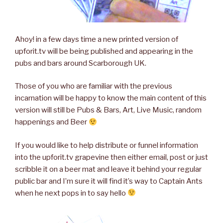
Ahoy! in a few days time a new printed version of
upforit.tv will be being published and appearing in the
pubs and bars around Scarborough UK.
Those of you who are familiar with the previous
incarnation will be happy to know the main content of this
version will still be Pubs & Bars, Art, Live Music, random
happenings and Beer
If you would like to help distribute or funnel information
into the upforit.tv grapevine then either email, post or just
scribble it on a beer mat and leave it behind your regular
public bar and I’m sure it will find it’s way to Captain Ants
when he next pops in to say hello