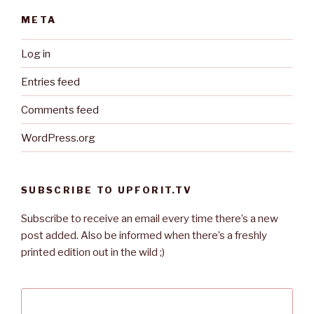
META
Log in
Entries feed
Comments feed
WordPress.org
SUBSCRIBE TO UPFORIT.TV
Subscribe to receive an email every time there’s a new
post added. Also be informed when there’s a freshly
printed edition out in the wild ;)