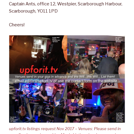
Captain Ants, office 12, Westpier, Scarborough Harbour,
Scarborough, YO11 1PD
Cheers!
upforit.tv listings request Nov 2017 – Venues: Please send in