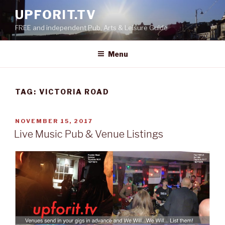
Skip
UPFORIT.TV
to
FREE and independent Pub, Arts & Leisure Guide
content
Menu
TAG:
VICTORIA ROAD
POSTED
NOVEMBER 15, 2017
ON
Live Music Pub & Venue Listings