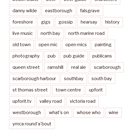
danny wilde
eastborough
falsgrave
foreshore
gigs
gossip
hearsay
history
live music
north bay
north marine road
old town
open mic
open mics
painting
photography
pub
pub guide
publicans
queen street
ramshill
real ale
scarborough
scarborough harbour
southbay
south bay
st thomas street
town centre
upforit
upforit.tv
valley road
victoria road
westborough
what's on
whose who
wine
ymca round'a'bout