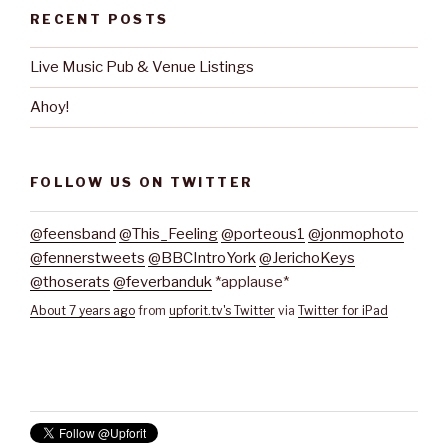
RECENT POSTS
Live Music Pub & Venue Listings
Ahoy!
FOLLOW US ON TWITTER
@feensband
@This_Feeling
@porteous1
@jonmophoto
@fennerstweets
@BBCIntroYork
@JerichoKeys
@thoserats
@feverbanduk
*applause*
About 7 years ago
from
upforit.tv's Twitter
via
Twitter for iPad