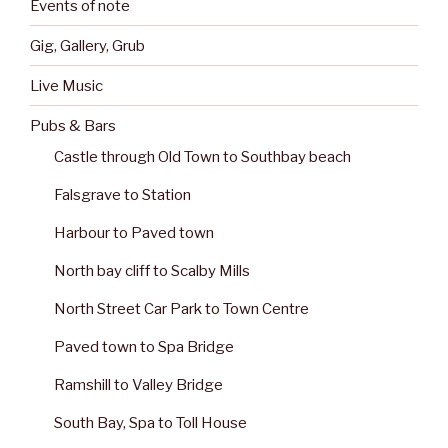
Events of note
Gig, Gallery, Grub
Live Music
Pubs & Bars
Castle through Old Town to Southbay beach
Falsgrave to Station
Harbour to Paved town
North bay cliff to Scalby Mills
North Street Car Park to Town Centre
Paved town to Spa Bridge
Ramshill to Valley Bridge
South Bay, Spa to Toll House