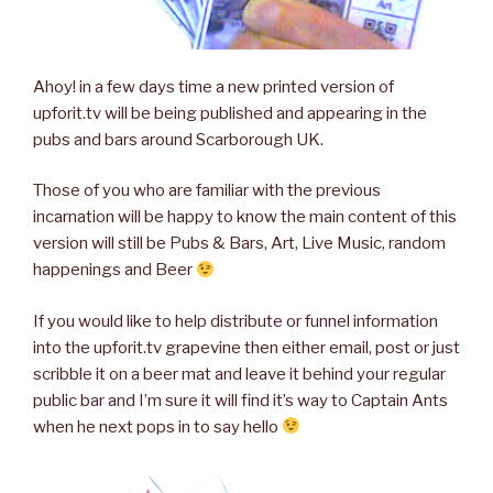
Ahoy! in a few days time a new printed version of
upforit.tv will be being published and appearing in the
pubs and bars around Scarborough UK.
Those of you who are familiar with the previous
incarnation will be happy to know the main content of this
version will still be Pubs & Bars, Art, Live Music, random
happenings and Beer
If you would like to help distribute or funnel information
into the upforit.tv grapevine then either email, post or just
scribble it on a beer mat and leave it behind your regular
public bar and I’m sure it will find it’s way to Captain Ants
when he next pops in to say hello