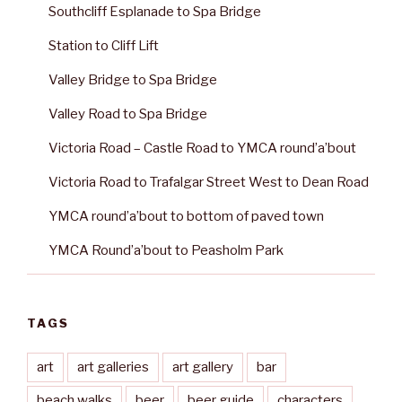
Southcliff Esplanade to Spa Bridge
Station to Cliff Lift
Valley Bridge to Spa Bridge
Valley Road to Spa Bridge
Victoria Road – Castle Road to YMCA round’a’bout
Victoria Road to Trafalgar Street West to Dean Road
YMCA round’a’bout to bottom of paved town
YMCA Round’a’bout to Peasholm Park
TAGS
art
art galleries
art gallery
bar
beach walks
beer
beer guide
characters