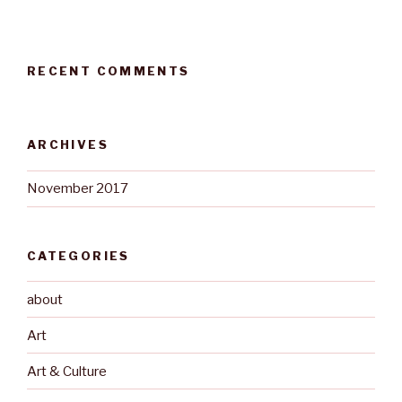
RECENT COMMENTS
ARCHIVES
November 2017
CATEGORIES
about
Art
Art & Culture