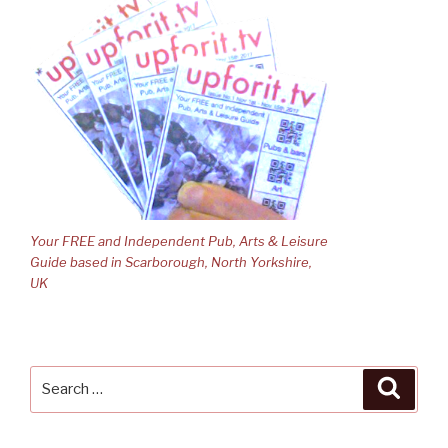
Your FREE and Independent Pub, Arts & Leisure
Guide based in Scarborough, North Yorkshire,
UK
Search
Searc
for: