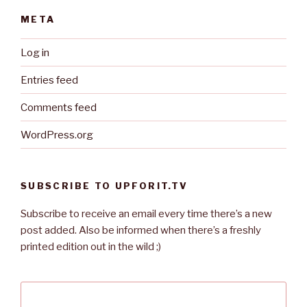
META
Log in
Entries feed
Comments feed
WordPress.org
SUBSCRIBE TO UPFORIT.TV
Subscribe to receive an email every time there’s a new
post added. Also be informed when there’s a freshly
printed edition out in the wild ;)