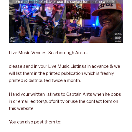
Live Music Venues: Scarborough Area…
please send in your Live Music Listings in advance & we
will list them in the printed publication which is freshly
printed & distributed twice a month.
Hand your written listings to Captain Ants when he pops
in or email:
editor@upforit.tv
or use the
contact form
on
this website.
You can also post them to: