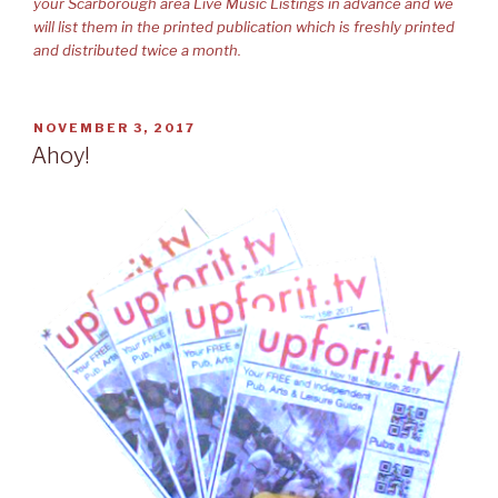
your Scarborough area Live Music Listings in advance and we
will list them in the printed publication which is freshly printed
and distributed twice a month.
POSTED
NOVEMBER 3, 2017
ON
Ahoy!