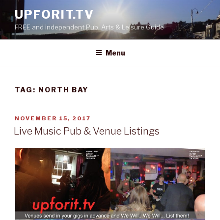
Skip
UPFORIT.TV
to
FREE and independent Pub, Arts & Leisure Guide
content
Menu
TAG:
NORTH BAY
POSTED
NOVEMBER 15, 2017
ON
Live Music Pub & Venue Listings