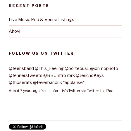
RECENT POSTS
Live Music Pub & Venue Listings
Ahoy!
FOLLOW US ON TWITTER
@feensband
@This_Feeling
@porteous1
@jonmophoto
@fennerstweets
@BBCIntroYork
@JerichoKeys
@thoserats
@feverbanduk
*applause*
About 7 years ago
from
upforit.tv's Twitter
via
Twitter for iPad