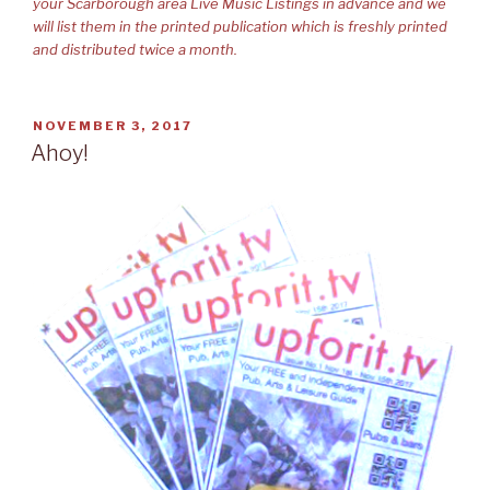
your Scarborough area Live Music Listings in advance and we
will list them in the printed publication which is freshly printed
and distributed twice a month.
POSTED
NOVEMBER 3, 2017
ON
Ahoy!