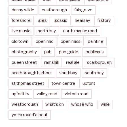
danny wilde
eastborough
falsgrave
foreshore
gigs
gossip
hearsay
history
live music
north bay
north marine road
old town
open mic
open mics
painting
photography
pub
pub guide
publicans
queen street
ramshill
real ale
scarborough
scarborough harbour
southbay
south bay
st thomas street
town centre
upforit
upforit.tv
valley road
victoria road
westborough
what's on
whose who
wine
ymca round'a'bout