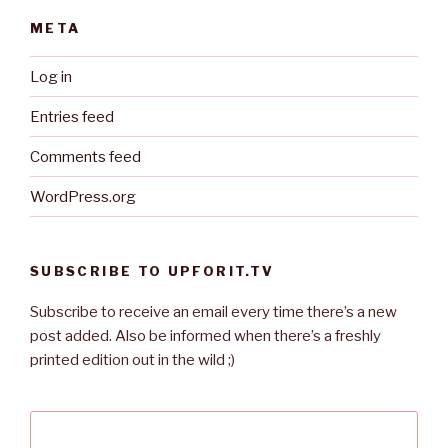
META
Log in
Entries feed
Comments feed
WordPress.org
SUBSCRIBE TO UPFORIT.TV
Subscribe to receive an email every time there’s a new
post added. Also be informed when there’s a freshly
printed edition out in the wild ;)