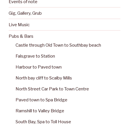
Events of note
Gig, Gallery, Grub
Live Music
Pubs & Bars
Castle through Old Town to Southbay beach
Falsgrave to Station
Harbour to Paved town
North bay cliff to Scalby Mills
North Street Car Park to Town Centre
Paved town to Spa Bridge
Ramshill to Valley Bridge
South Bay, Spa to Toll House