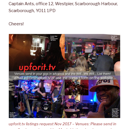
Captain Ants, office 12, Westpier, Scarborough Harbour,
Scarborough, YO11 1PD
Cheers!
upforit.tv listings request Nov 2017 – Venues: Please send in