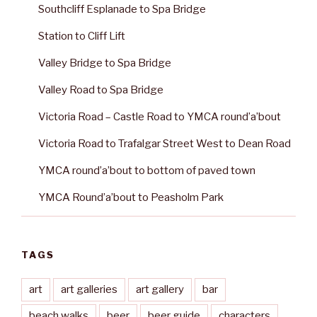
Southcliff Esplanade to Spa Bridge
Station to Cliff Lift
Valley Bridge to Spa Bridge
Valley Road to Spa Bridge
Victoria Road – Castle Road to YMCA round’a’bout
Victoria Road to Trafalgar Street West to Dean Road
YMCA round’a’bout to bottom of paved town
YMCA Round’a’bout to Peasholm Park
TAGS
art
art galleries
art gallery
bar
beach walks
beer
beer guide
characters