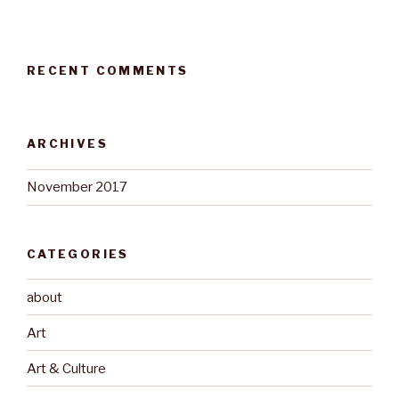
RECENT COMMENTS
ARCHIVES
November 2017
CATEGORIES
about
Art
Art & Culture