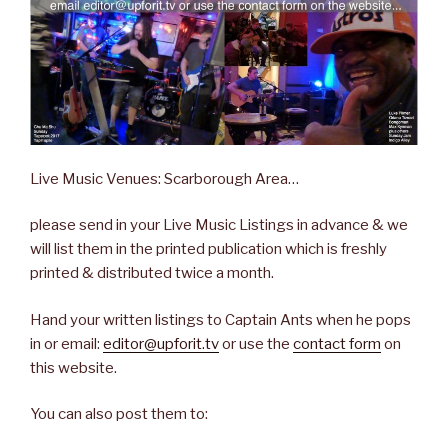
Live Music Venues: Scarborough Area…
please send in your Live Music Listings in advance & we
will list them in the printed publication which is freshly
printed & distributed twice a month.
Hand your written listings to Captain Ants when he pops
in or email:
editor@upforit.tv
or use the
contact form
on
this website.
You can also post them to: