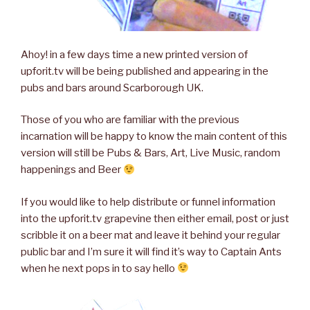
Ahoy! in a few days time a new printed version of
upforit.tv will be being published and appearing in the
pubs and bars around Scarborough UK.
Those of you who are familiar with the previous
incarnation will be happy to know the main content of this
version will still be Pubs & Bars, Art, Live Music, random
happenings and Beer
If you would like to help distribute or funnel information
into the upforit.tv grapevine then either email, post or just
scribble it on a beer mat and leave it behind your regular
public bar and I’m sure it will find it’s way to Captain Ants
when he next pops in to say hello