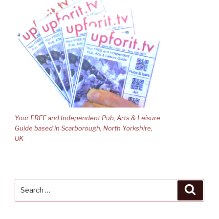
Your FREE and Independent Pub, Arts & Leisure
Guide based in Scarborough, North Yorkshire,
UK
Search
Searc
for: