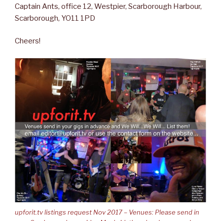
Captain Ants, office 12, Westpier, Scarborough Harbour,
Scarborough, YO11 1PD
Cheers!
upforit.tv listings request Nov 2017 – Venues: Please send in