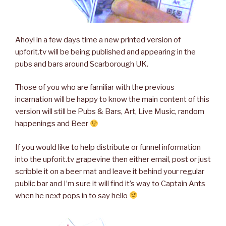
Ahoy! in a few days time a new printed version of
upforit.tv will be being published and appearing in the
pubs and bars around Scarborough UK.
Those of you who are familiar with the previous
incarnation will be happy to know the main content of this
version will still be Pubs & Bars, Art, Live Music, random
happenings and Beer
If you would like to help distribute or funnel information
into the upforit.tv grapevine then either email, post or just
scribble it on a beer mat and leave it behind your regular
public bar and I’m sure it will find it’s way to Captain Ants
when he next pops in to say hello