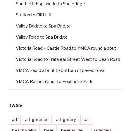
Southcliff Esplanade to Spa Bridge
Station to Cliff Lift
Valley Bridge to Spa Bridge
Valley Road to Spa Bridge
Victoria Road – Castle Road to YMCA round’a’bout
Victoria Road to Trafalgar Street West to Dean Road
YMCA round’a’bout to bottom of paved town
YMCA Round’a’bout to Peasholm Park
TAGS
art
art galleries
art gallery
bar
beach walks
beer
beer guide
characters