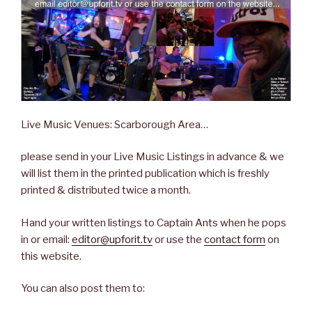
Live Music Venues: Scarborough Area…
please send in your Live Music Listings in advance & we
will list them in the printed publication which is freshly
printed & distributed twice a month.
Hand your written listings to Captain Ants when he pops
in or email:
editor@upforit.tv
or use the
contact form
on
this website.
You can also post them to: