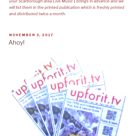
your Scarborough area Live Music Listings in advance and we
will list them in the printed publication which is freshly printed
and distributed twice a month.
POSTED
NOVEMBER 3, 2017
ON
Ahoy!