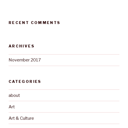
RECENT COMMENTS
ARCHIVES
November 2017
CATEGORIES
about
Art
Art & Culture