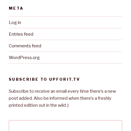
META
Log in
Entries feed
Comments feed
WordPress.org
SUBSCRIBE TO UPFORIT.TV
Subscribe to receive an email every time there’s a new
post added. Also be informed when there’s a freshly
printed edition out in the wild ;)