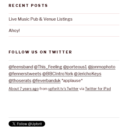
RECENT POSTS
Live Music Pub & Venue Listings
Ahoy!
FOLLOW US ON TWITTER
@feensband
@This_Feeling
@porteous1
@jonmophoto
@fennerstweets
@BBCIntroYork
@JerichoKeys
@thoserats
@feverbanduk
*applause*
About 7 years ago
from
upforit.tv's Twitter
via
Twitter for iPad