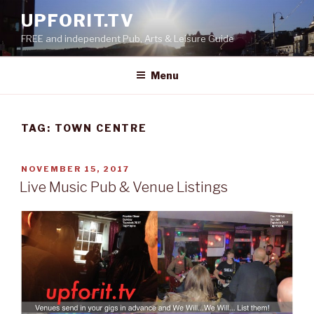
Skip
UPFORIT.TV
to
FREE and independent Pub, Arts & Leisure Guide
content
Menu
TAG:
TOWN CENTRE
POSTED
NOVEMBER 15, 2017
ON
Live Music Pub & Venue Listings