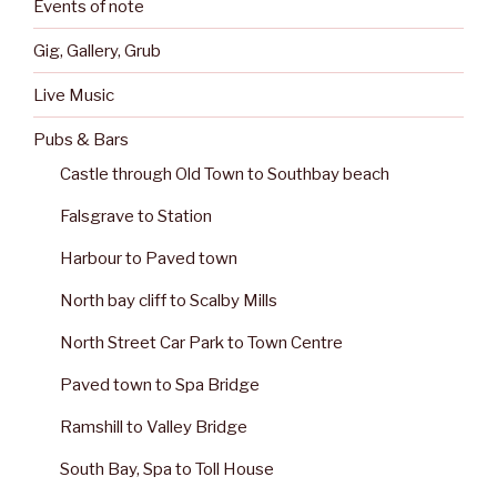
Events of note
Gig, Gallery, Grub
Live Music
Pubs & Bars
Castle through Old Town to Southbay beach
Falsgrave to Station
Harbour to Paved town
North bay cliff to Scalby Mills
North Street Car Park to Town Centre
Paved town to Spa Bridge
Ramshill to Valley Bridge
South Bay, Spa to Toll House