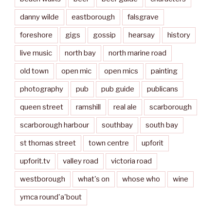
danny wilde
eastborough
falsgrave
foreshore
gigs
gossip
hearsay
history
live music
north bay
north marine road
old town
open mic
open mics
painting
photography
pub
pub guide
publicans
queen street
ramshill
real ale
scarborough
scarborough harbour
southbay
south bay
st thomas street
town centre
upforit
upforit.tv
valley road
victoria road
westborough
what's on
whose who
wine
ymca round'a'bout