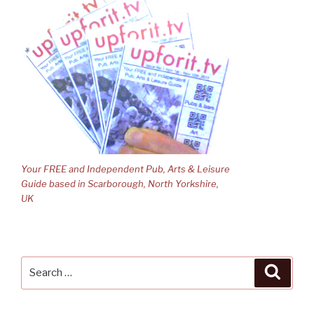
Your FREE and Independent Pub, Arts & Leisure
Guide based in Scarborough, North Yorkshire,
UK
Search
Searc
for: