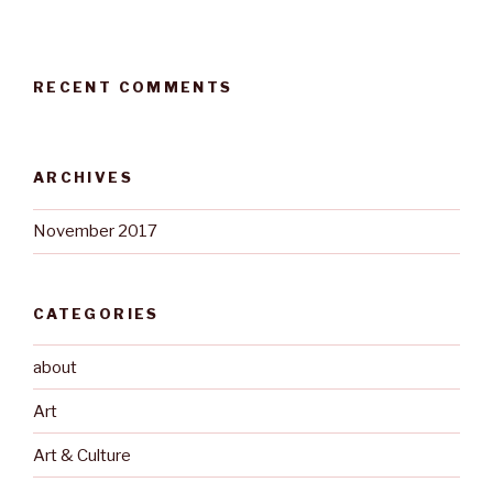
RECENT COMMENTS
ARCHIVES
November 2017
CATEGORIES
about
Art
Art & Culture