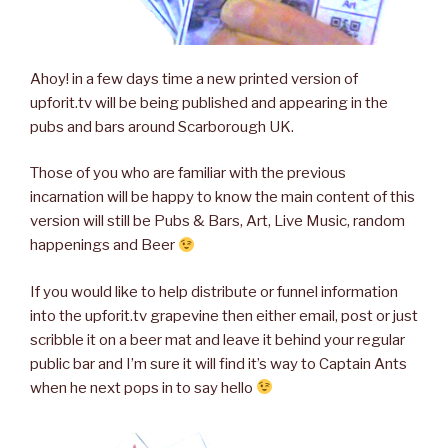
Ahoy! in a few days time a new printed version of
upforit.tv will be being published and appearing in the
pubs and bars around Scarborough UK.
Those of you who are familiar with the previous
incarnation will be happy to know the main content of this
version will still be Pubs & Bars, Art, Live Music, random
happenings and Beer
If you would like to help distribute or funnel information
into the upforit.tv grapevine then either email, post or just
scribble it on a beer mat and leave it behind your regular
public bar and I’m sure it will find it’s way to Captain Ants
when he next pops in to say hello