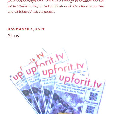
your Scarborough area Live Music Listings in advance and we
will list them in the printed publication which is freshly printed
and distributed twice a month.
POSTED
NOVEMBER 3, 2017
ON
Ahoy!