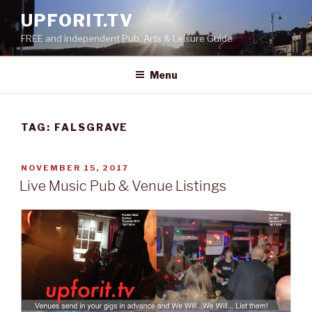
Skip
UPFORIT.TV
to
FREE and independent Pub, Arts & Leisure Guide
content
Menu
TAG:
FALSGRAVE
POSTED
NOVEMBER 15, 2017
ON
Live Music Pub & Venue Listings