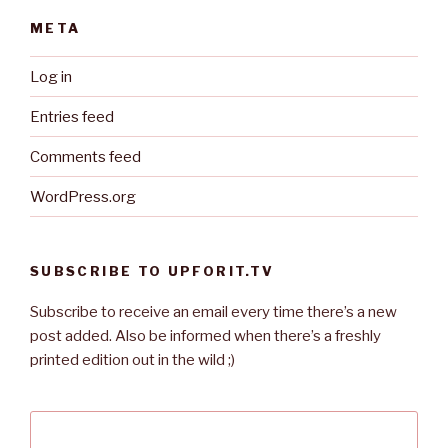
META
Log in
Entries feed
Comments feed
WordPress.org
SUBSCRIBE TO UPFORIT.TV
Subscribe to receive an email every time there’s a new
post added. Also be informed when there’s a freshly
printed edition out in the wild ;)