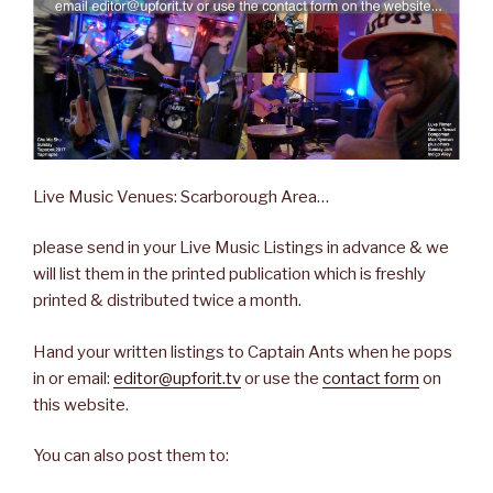
Live Music Venues: Scarborough Area…
please send in your Live Music Listings in advance & we
will list them in the printed publication which is freshly
printed & distributed twice a month.
Hand your written listings to Captain Ants when he pops
in or email:
editor@upforit.tv
or use the
contact form
on
this website.
You can also post them to: