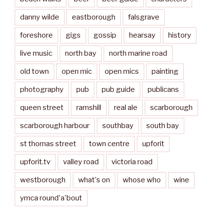
danny wilde
eastborough
falsgrave
foreshore
gigs
gossip
hearsay
history
live music
north bay
north marine road
old town
open mic
open mics
painting
photography
pub
pub guide
publicans
queen street
ramshill
real ale
scarborough
scarborough harbour
southbay
south bay
st thomas street
town centre
upforit
upforit.tv
valley road
victoria road
westborough
what's on
whose who
wine
ymca round'a'bout