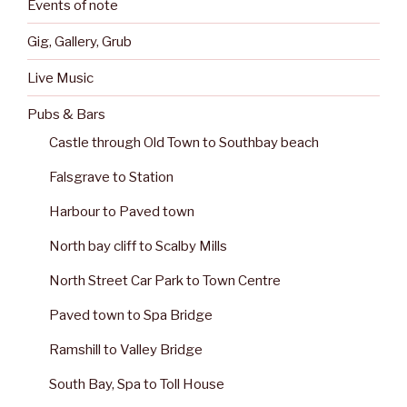
Events of note
Gig, Gallery, Grub
Live Music
Pubs & Bars
Castle through Old Town to Southbay beach
Falsgrave to Station
Harbour to Paved town
North bay cliff to Scalby Mills
North Street Car Park to Town Centre
Paved town to Spa Bridge
Ramshill to Valley Bridge
South Bay, Spa to Toll House