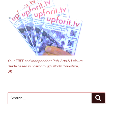
Your FREE and Independent Pub, Arts & Leisure
Guide based in Scarborough, North Yorkshire,
UK
Search
Searc
for: