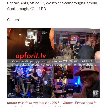
Captain Ants, office 12, Westpier, Scarborough Harbour,
Scarborough, YO11 1PD
Cheers!
upforit.tv listings request Nov 2017 – Venues: Please send in