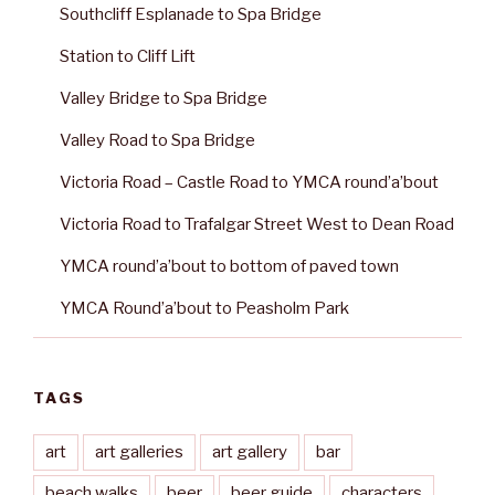
Southcliff Esplanade to Spa Bridge
Station to Cliff Lift
Valley Bridge to Spa Bridge
Valley Road to Spa Bridge
Victoria Road – Castle Road to YMCA round’a’bout
Victoria Road to Trafalgar Street West to Dean Road
YMCA round’a’bout to bottom of paved town
YMCA Round’a’bout to Peasholm Park
TAGS
art
art galleries
art gallery
bar
beach walks
beer
beer guide
characters