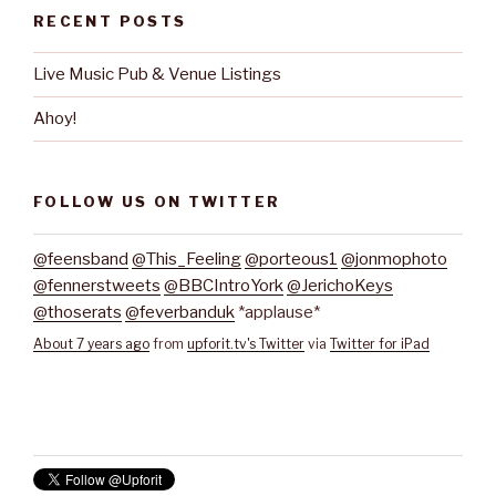
RECENT POSTS
Live Music Pub & Venue Listings
Ahoy!
FOLLOW US ON TWITTER
@feensband
@This_Feeling
@porteous1
@jonmophoto
@fennerstweets
@BBCIntroYork
@JerichoKeys
@thoserats
@feverbanduk
*applause*
About 7 years ago
from
upforit.tv's Twitter
via
Twitter for iPad