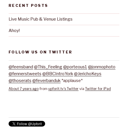
RECENT POSTS
Live Music Pub & Venue Listings
Ahoy!
FOLLOW US ON TWITTER
@feensband
@This_Feeling
@porteous1
@jonmophoto
@fennerstweets
@BBCIntroYork
@JerichoKeys
@thoserats
@feverbanduk
*applause*
About 7 years ago
from
upforit.tv's Twitter
via
Twitter for iPad