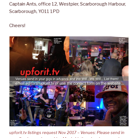
Captain Ants, office 12, Westpier, Scarborough Harbour,
Scarborough, YO11 1PD
Cheers!
upforit.tv listings request Nov 2017 – Venues: Please send in