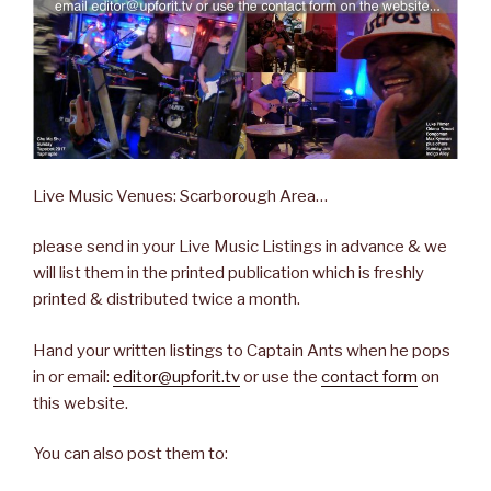
Live Music Venues: Scarborough Area…
please send in your Live Music Listings in advance & we
will list them in the printed publication which is freshly
printed & distributed twice a month.
Hand your written listings to Captain Ants when he pops
in or email:
editor@upforit.tv
or use the
contact form
on
this website.
You can also post them to: