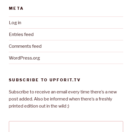
META
Log in
Entries feed
Comments feed
WordPress.org
SUBSCRIBE TO UPFORIT.TV
Subscribe to receive an email every time there’s a new
post added. Also be informed when there’s a freshly
printed edition out in the wild ;)