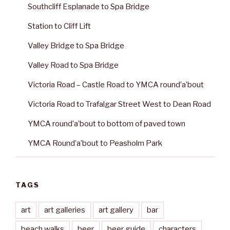
Southcliff Esplanade to Spa Bridge
Station to Cliff Lift
Valley Bridge to Spa Bridge
Valley Road to Spa Bridge
Victoria Road – Castle Road to YMCA round’a’bout
Victoria Road to Trafalgar Street West to Dean Road
YMCA round’a’bout to bottom of paved town
YMCA Round’a’bout to Peasholm Park
TAGS
art
art galleries
art gallery
bar
beach walks
beer
beer guide
characters