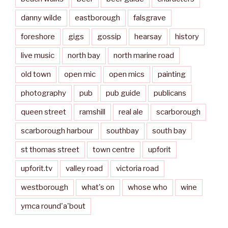
danny wilde
eastborough
falsgrave
foreshore
gigs
gossip
hearsay
history
live music
north bay
north marine road
old town
open mic
open mics
painting
photography
pub
pub guide
publicans
queen street
ramshill
real ale
scarborough
scarborough harbour
southbay
south bay
st thomas street
town centre
upforit
upforit.tv
valley road
victoria road
westborough
what's on
whose who
wine
ymca round'a'bout