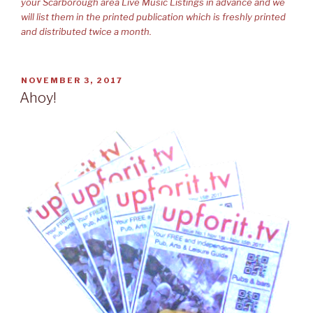
your Scarborough area Live Music Listings in advance and we
will list them in the printed publication which is freshly printed
and distributed twice a month.
POSTED
NOVEMBER 3, 2017
ON
Ahoy!