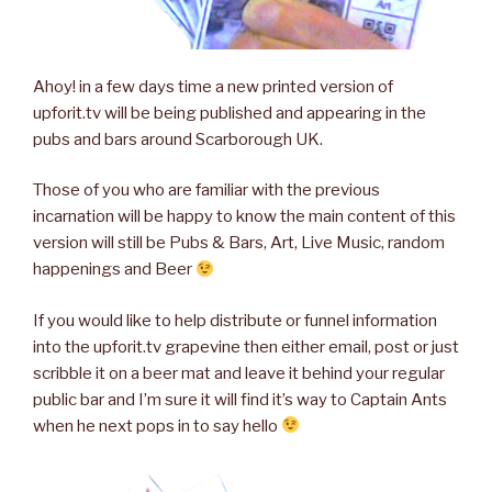
Ahoy! in a few days time a new printed version of
upforit.tv will be being published and appearing in the
pubs and bars around Scarborough UK.
Those of you who are familiar with the previous
incarnation will be happy to know the main content of this
version will still be Pubs & Bars, Art, Live Music, random
happenings and Beer
If you would like to help distribute or funnel information
into the upforit.tv grapevine then either email, post or just
scribble it on a beer mat and leave it behind your regular
public bar and I’m sure it will find it’s way to Captain Ants
when he next pops in to say hello