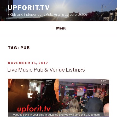
Skip
UPFORIT.TV
to
FREE and independent Pub, Arts & Leisure Guide
content
Menu
TAG:
PUB
POSTED
NOVEMBER 15, 2017
ON
Live Music Pub & Venue Listings