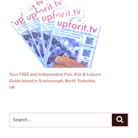
Your FREE and Independent Pub, Arts & Leisure
Guide based in Scarborough, North Yorkshire,
UK
Search
Searc
for: