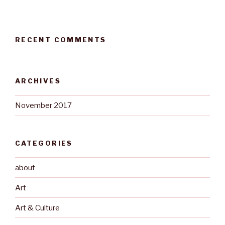
RECENT COMMENTS
ARCHIVES
November 2017
CATEGORIES
about
Art
Art & Culture