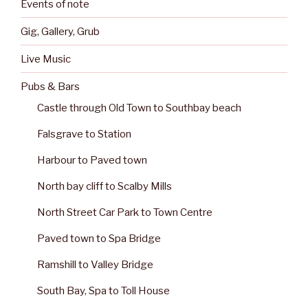
Events of note
Gig, Gallery, Grub
Live Music
Pubs & Bars
Castle through Old Town to Southbay beach
Falsgrave to Station
Harbour to Paved town
North bay cliff to Scalby Mills
North Street Car Park to Town Centre
Paved town to Spa Bridge
Ramshill to Valley Bridge
South Bay, Spa to Toll House