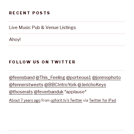
RECENT POSTS
Live Music Pub & Venue Listings
Ahoy!
FOLLOW US ON TWITTER
@feensband
@This_Feeling
@porteous1
@jonmophoto
@fennerstweets
@BBCIntroYork
@JerichoKeys
@thoserats
@feverbanduk
*applause*
About 7 years ago
from
upforit.tv's Twitter
via
Twitter for iPad