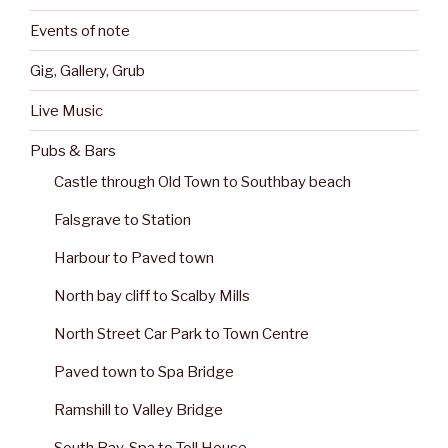
Events of note
Gig, Gallery, Grub
Live Music
Pubs & Bars
Castle through Old Town to Southbay beach
Falsgrave to Station
Harbour to Paved town
North bay cliff to Scalby Mills
North Street Car Park to Town Centre
Paved town to Spa Bridge
Ramshill to Valley Bridge