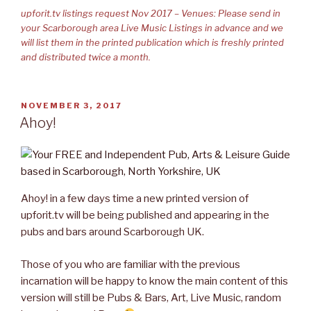
upforit.tv listings request Nov 2017 – Venues: Please send in
your Scarborough area Live Music Listings in advance and we
will list them in the printed publication which is freshly printed
and distributed twice a month.
POSTED
NOVEMBER 3, 2017
ON
Ahoy!
Ahoy! in a few days time a new printed version of
upforit.tv will be being published and appearing in the
pubs and bars around Scarborough UK.
Those of you who are familiar with the previous
incarnation will be happy to know the main content of this
version will still be Pubs & Bars, Art, Live Music, random