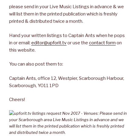
please send in your Live Music Listings in advance & we
will list them in the printed publication which is freshly
printed & distributed twice a month.
Hand your written listings to Captain Ants when he pops
in or email:
editor@upforit.tv
or use the
contact form
on
this website.
You can also post them to:
Captain Ants, office 12, Westpier, Scarborough Harbour,
Scarborough, YO11 1PD
Cheers!