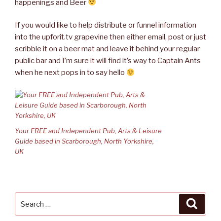
happenings and Beer
If you would like to help distribute or funnel information
into the upforit.tv grapevine then either email, post or just
scribble it on a beer mat and leave it behind your regular
public bar and I’m sure it will find it’s way to Captain Ants
when he next pops in to say hello
Your FREE and Independent Pub, Arts & Leisure
Guide based in Scarborough, North Yorkshire,
UK
Search
Searc
for: