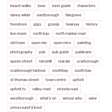
beach walks
beer
beer guide
characters
danny wilde
eastborough
falsgrave
foreshore
gigs
gossip
hearsay
history
live music
north bay
north marine road
old town
open mic
open mics
painting
photography
pub
pub guide
publicans
queen street
ramshill
real ale
scarborough
scarborough harbour
southbay
south bay
st thomas street
town centre
upforit
upforit.tv
valley road
victoria road
westborough
what's on
whose who
wine
ymca round'a'bout