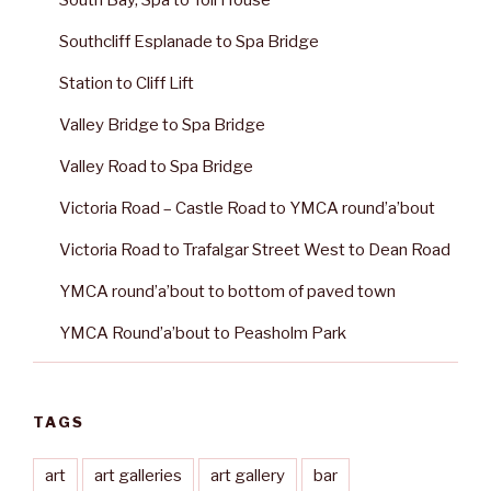
South Bay, Spa to Toll House
Southcliff Esplanade to Spa Bridge
Station to Cliff Lift
Valley Bridge to Spa Bridge
Valley Road to Spa Bridge
Victoria Road – Castle Road to YMCA round’a’bout
Victoria Road to Trafalgar Street West to Dean Road
YMCA round’a’bout to bottom of paved town
YMCA Round’a’bout to Peasholm Park
TAGS
art
art galleries
art gallery
bar