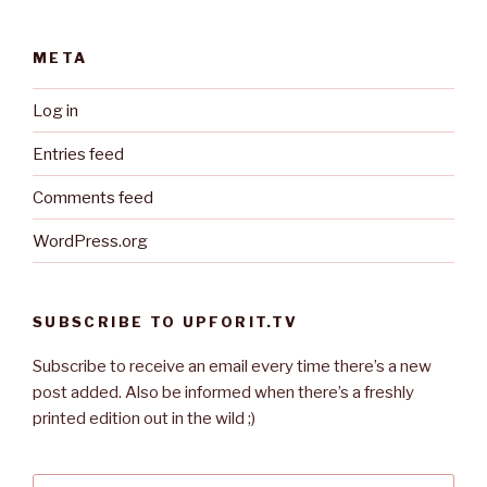
META
Log in
Entries feed
Comments feed
WordPress.org
SUBSCRIBE TO UPFORIT.TV
Subscribe to receive an email every time there’s a new
post added. Also be informed when there’s a freshly
printed edition out in the wild ;)