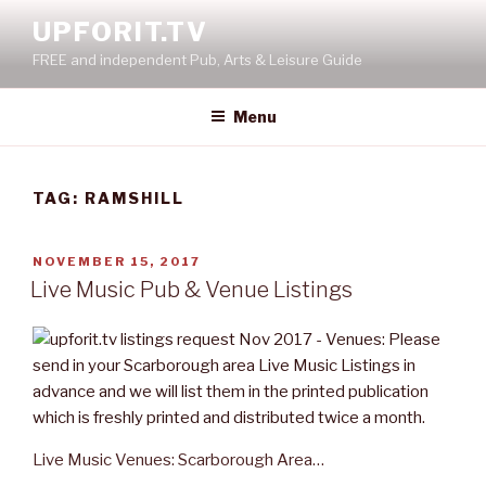
Skip
UPFORIT.TV
to
FREE and independent Pub, Arts & Leisure Guide
content
Menu
TAG:
RAMSHILL
POSTED
NOVEMBER 15, 2017
ON
Live Music Pub & Venue Listings
Live Music Venues: Scarborough Area…