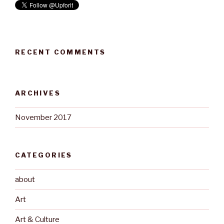
RECENT COMMENTS
ARCHIVES
November 2017
CATEGORIES
about
Art
Art & Culture