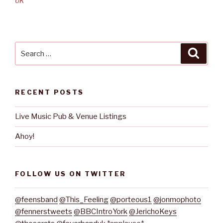
UK
Search
Searc
for:
RECENT POSTS
Live Music Pub & Venue Listings
Ahoy!
FOLLOW US ON TWITTER
@feensband
@This_Feeling
@porteous1
@jonmophoto
@fennerstweets
@BBCIntroYork
@JerichoKeys