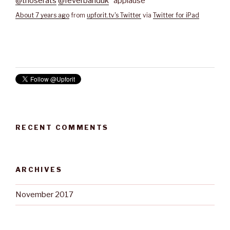
@thoserats
@feverbanduk
*applause*
About 7 years ago
from
upforit.tv's Twitter
via
Twitter for iPad
RECENT COMMENTS
ARCHIVES
November 2017