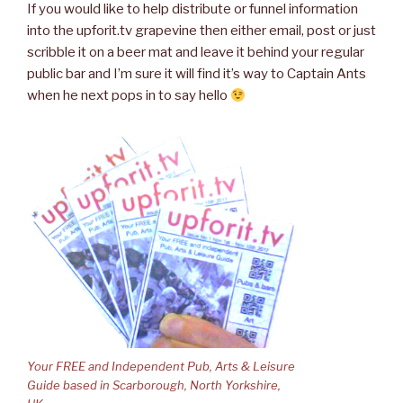
If you would like to help distribute or funnel information
into the upforit.tv grapevine then either email, post or just
scribble it on a beer mat and leave it behind your regular
public bar and I’m sure it will find it’s way to Captain Ants
when he next pops in to say hello
Your FREE and Independent Pub, Arts & Leisure
Guide based in Scarborough, North Yorkshire,