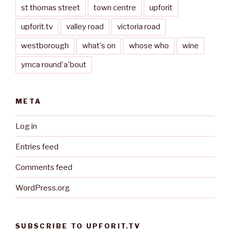
st thomas street
town centre
upforit
upforit.tv
valley road
victoria road
westborough
what's on
whose who
wine
ymca round'a'bout
META
Log in
Entries feed
Comments feed
WordPress.org
SUBSCRIBE TO UPFORIT.TV