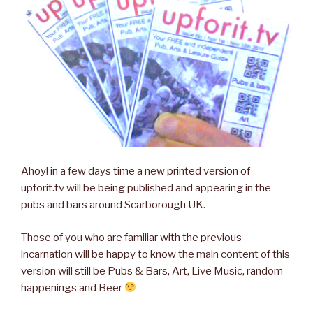
Ahoy! in a few days time a new printed version of
upforit.tv will be being published and appearing in the
pubs and bars around Scarborough UK.
Those of you who are familiar with the previous
incarnation will be happy to know the main content of this
version will still be Pubs & Bars, Art, Live Music, random
happenings and Beer