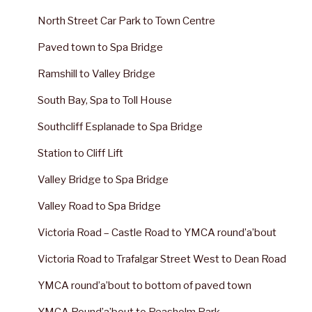
North Street Car Park to Town Centre
Paved town to Spa Bridge
Ramshill to Valley Bridge
South Bay, Spa to Toll House
Southcliff Esplanade to Spa Bridge
Station to Cliff Lift
Valley Bridge to Spa Bridge
Valley Road to Spa Bridge
Victoria Road – Castle Road to YMCA round’a’bout
Victoria Road to Trafalgar Street West to Dean Road
YMCA round’a’bout to bottom of paved town