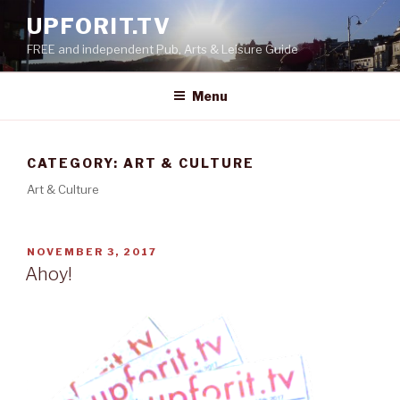
Skip
UPFORIT.TV
to
FREE and independent Pub, Arts & Leisure Guide
content
Menu
CATEGORY:
ART & CULTURE
Art & Culture
POSTED
NOVEMBER 3, 2017
ON
Ahoy!