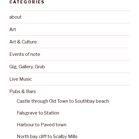
CATEGORIES
about
Art
Art & Culture
Events of note
Gig, Gallery, Grub
Live Music
Pubs & Bars
Castle through Old Town to Southbay beach
Falsgrave to Station
Harbour to Paved town
North bay cliff to Scalby Mills