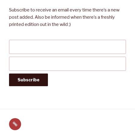
Subscribe to receive an email every time there’s a new
post added. Also be informed when there’s a freshly
printed edition out in the wild ;)
Follow
us