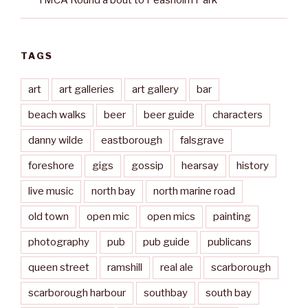
YMCA Round’a’bout to Peasholm Park
TAGS
art
art galleries
art gallery
bar
beach walks
beer
beer guide
characters
danny wilde
eastborough
falsgrave
foreshore
gigs
gossip
hearsay
history
live music
north bay
north marine road
old town
open mic
open mics
painting
photography
pub
pub guide
publicans
queen street
ramshill
real ale
scarborough
scarborough harbour
southbay
south bay