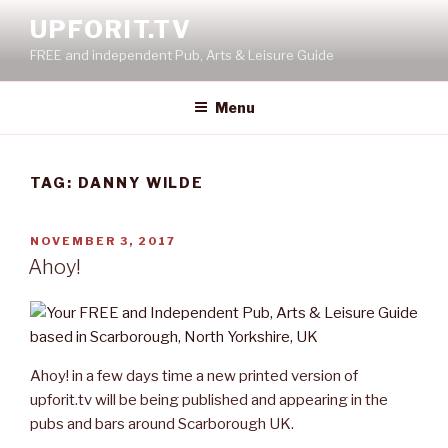
Skip
UPFORIT.TV
to
FREE and independent Pub, Arts & Leisure Guide
content
Menu
TAG:
DANNY WILDE
POSTED
NOVEMBER 3, 2017
ON
Ahoy!
Ahoy! in a few days time a new printed version of
upforit.tv will be being published and appearing in the
pubs and bars around Scarborough UK.