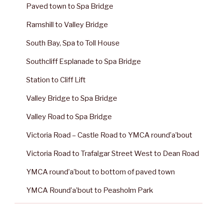
Paved town to Spa Bridge
Ramshill to Valley Bridge
South Bay, Spa to Toll House
Southcliff Esplanade to Spa Bridge
Station to Cliff Lift
Valley Bridge to Spa Bridge
Valley Road to Spa Bridge
Victoria Road – Castle Road to YMCA round’a’bout
Victoria Road to Trafalgar Street West to Dean Road
YMCA round’a’bout to bottom of paved town
YMCA Round’a’bout to Peasholm Park