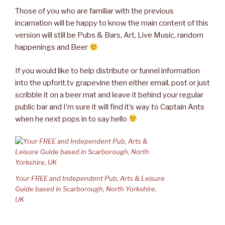
Those of you who are familiar with the previous
incarnation will be happy to know the main content of this
version will still be Pubs & Bars, Art, Live Music, random
happenings and Beer
If you would like to help distribute or funnel information
into the upforit.tv grapevine then either email, post or just
scribble it on a beer mat and leave it behind your regular
public bar and I’m sure it will find it’s way to Captain Ants
when he next pops in to say hello
Your FREE and Independent Pub, Arts & Leisure
Guide based in Scarborough, North Yorkshire,
UK