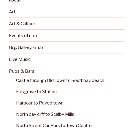
Art
Art & Culture
Events of note
Gig, Gallery, Grub
Live Music
Pubs & Bars
Castle through Old Town to Southbay beach
Falsgrave to Station
Harbour to Paved town
North bay cliff to Scalby Mills
North Street Car Park to Town Centre