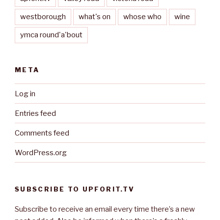
westborough
what's on
whose who
wine
ymca round'a'bout
META
Log in
Entries feed
Comments feed
WordPress.org
SUBSCRIBE TO UPFORIT.TV
Subscribe to receive an email every time there’s a new