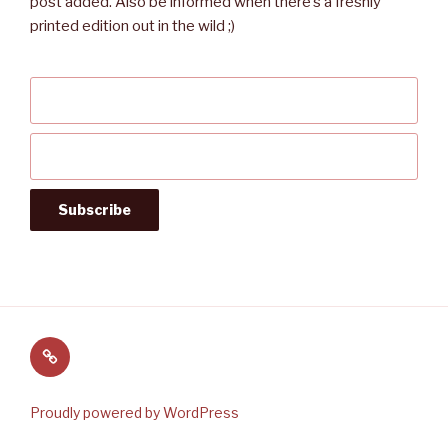
post added. Also be informed when there’s a freshly
printed edition out in the wild ;)
Follow
us
on
Proudly powered by WordPress
Twitter