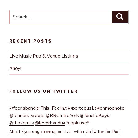
Search
Searc
for:
RECENT POSTS
Live Music Pub & Venue Listings
Ahoy!
FOLLOW US ON TWITTER
@feensband
@This_Feeling
@porteous1
@jonmophoto
@fennerstweets
@BBCIntroYork
@JerichoKeys
@thoserats
@feverbanduk
*applause*
About 7 years ago
from
upforit.tv's Twitter
via
Twitter for iPad