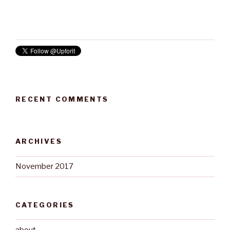
RECENT COMMENTS
ARCHIVES
November 2017
CATEGORIES
about