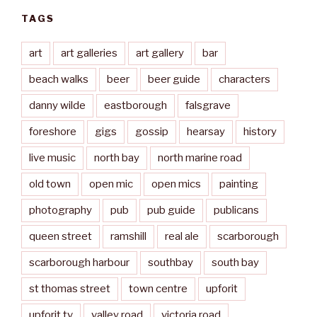
TAGS
art
art galleries
art gallery
bar
beach walks
beer
beer guide
characters
danny wilde
eastborough
falsgrave
foreshore
gigs
gossip
hearsay
history
live music
north bay
north marine road
old town
open mic
open mics
painting
photography
pub
pub guide
publicans
queen street
ramshill
real ale
scarborough
scarborough harbour
southbay
south bay
st thomas street
town centre
upforit
upforit.tv
valley road
victoria road