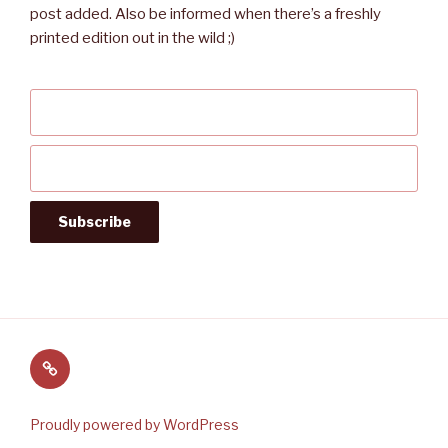
post added. Also be informed when there’s a freshly
printed edition out in the wild ;)
Follow
us
on
Proudly powered by WordPress
Twitter