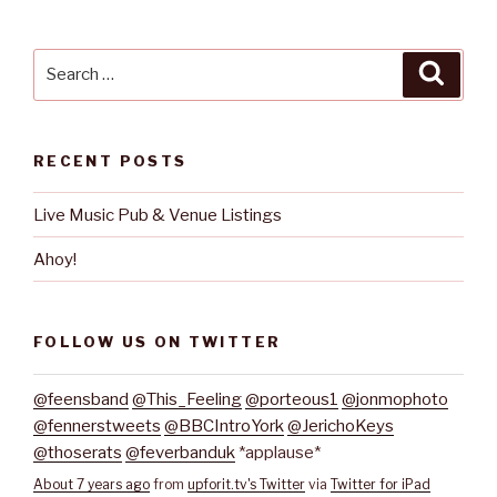
Search
Searc
for:
RECENT POSTS
Live Music Pub & Venue Listings
Ahoy!
FOLLOW US ON TWITTER
@feensband
@This_Feeling
@porteous1
@jonmophoto
@fennerstweets
@BBCIntroYork
@JerichoKeys
@thoserats
@feverbanduk
*applause*
About 7 years ago
from
upforit.tv's Twitter
via
Twitter for iPad