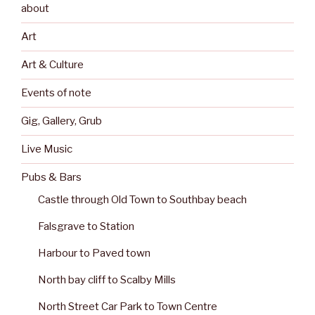
about
Art
Art & Culture
Events of note
Gig, Gallery, Grub
Live Music
Pubs & Bars
Castle through Old Town to Southbay beach
Falsgrave to Station
Harbour to Paved town
North bay cliff to Scalby Mills
North Street Car Park to Town Centre