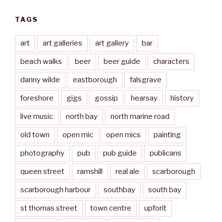
TAGS
art
art galleries
art gallery
bar
beach walks
beer
beer guide
characters
danny wilde
eastborough
falsgrave
foreshore
gigs
gossip
hearsay
history
live music
north bay
north marine road
old town
open mic
open mics
painting
photography
pub
pub guide
publicans
queen street
ramshill
real ale
scarborough
scarborough harbour
southbay
south bay
st thomas street
town centre
upforit