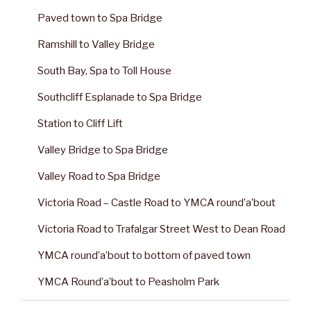
Paved town to Spa Bridge
Ramshill to Valley Bridge
South Bay, Spa to Toll House
Southcliff Esplanade to Spa Bridge
Station to Cliff Lift
Valley Bridge to Spa Bridge
Valley Road to Spa Bridge
Victoria Road – Castle Road to YMCA round’a’bout
Victoria Road to Trafalgar Street West to Dean Road
YMCA round’a’bout to bottom of paved town
YMCA Round’a’bout to Peasholm Park