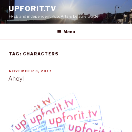
Skip
UPFORIT.TV
to
FREE and independent Pub, Arts & Leisure Guide
content
Menu
TAG:
CHARACTERS
POSTED
NOVEMBER 3, 2017
ON
Ahoy!