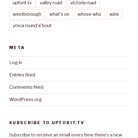
upforit.tv
valley road
victoria road
westborough
what's on
whose who
wine
ymca round'a'bout
META
Log in
Entries feed
Comments feed
WordPress.org
SUBSCRIBE TO UPFORIT.TV
Subscribe to receive an email every time there’s a new