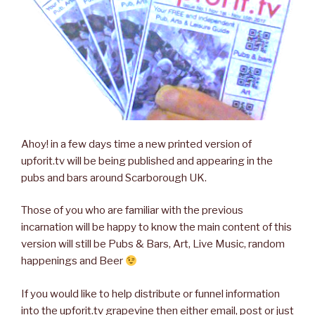
Ahoy! in a few days time a new printed version of
upforit.tv will be being published and appearing in the
pubs and bars around Scarborough UK.
Those of you who are familiar with the previous
incarnation will be happy to know the main content of this
version will still be Pubs & Bars, Art, Live Music, random
happenings and Beer
If you would like to help distribute or funnel information
into the upforit.tv grapevine then either email, post or just