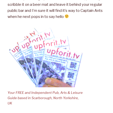
scribble it on a beer mat and leave it behind your regular
public bar and I’m sure it will find it’s way to Captain Ants
when he next pops in to say hello
Your FREE and Independent Pub, Arts & Leisure
Guide based in Scarborough, North Yorkshire,
UK