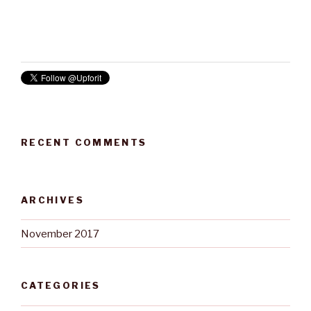
RECENT COMMENTS
ARCHIVES
November 2017
CATEGORIES