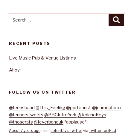
Search
Searc
for:
RECENT POSTS
Live Music Pub & Venue Listings
Ahoy!
FOLLOW US ON TWITTER
@feensband
@This_Feeling
@porteous1
@jonmophoto
@fennerstweets
@BBCIntroYork
@JerichoKeys
@thoserats
@feverbanduk
*applause*
About 7 years ago
from
upforit.tv's Twitter
via
Twitter for iPad