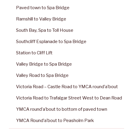
Paved town to Spa Bridge
Ramshill to Valley Bridge
South Bay, Spa to Toll House
Southcliff Esplanade to Spa Bridge
Station to Cliff Lift
Valley Bridge to Spa Bridge
Valley Road to Spa Bridge
Victoria Road – Castle Road to YMCA round’a’bout
Victoria Road to Trafalgar Street West to Dean Road
YMCA round’a’bout to bottom of paved town
YMCA Round’a’bout to Peasholm Park