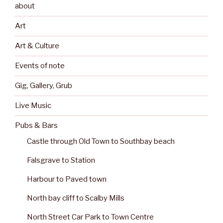
about
Art
Art & Culture
Events of note
Gig, Gallery, Grub
Live Music
Pubs & Bars
Castle through Old Town to Southbay beach
Falsgrave to Station
Harbour to Paved town
North bay cliff to Scalby Mills
North Street Car Park to Town Centre