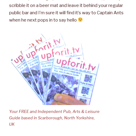
scribble it on a beer mat and leave it behind your regular
public bar and I’m sure it will find it’s way to Captain Ants
when he next pops in to say hello
Your FREE and Independent Pub, Arts & Leisure
Guide based in Scarborough, North Yorkshire,
UK