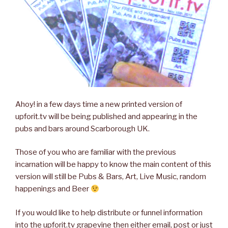
Ahoy! in a few days time a new printed version of
upforit.tv will be being published and appearing in the
pubs and bars around Scarborough UK.
Those of you who are familiar with the previous
incarnation will be happy to know the main content of this
version will still be Pubs & Bars, Art, Live Music, random
happenings and Beer
If you would like to help distribute or funnel information
into the upforit.tv grapevine then either email, post or just