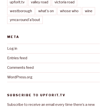
upforit.tv
valley road
victoria road
westborough
what's on
whose who
wine
ymca round'a'bout
META
Log in
Entries feed
Comments feed
WordPress.org
SUBSCRIBE TO UPFORIT.TV
Subscribe to receive an email every time there’s a new