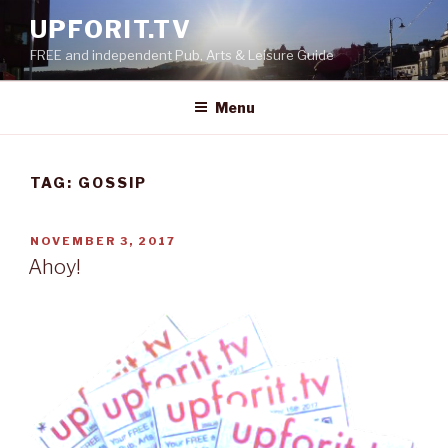
Skip
UPFORIT.TV
to
FREE and independent Pub, Arts & Leisure Guide
content
Menu
TAG:
GOSSIP
POSTED
NOVEMBER 3, 2017
ON
Ahoy!