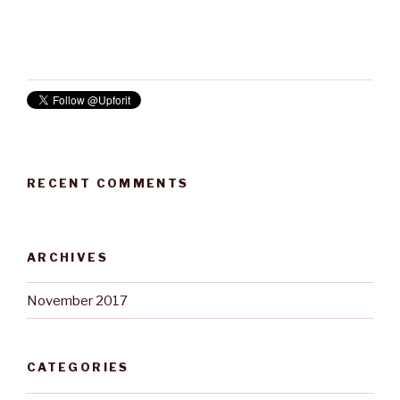
RECENT COMMENTS
ARCHIVES
November 2017
CATEGORIES