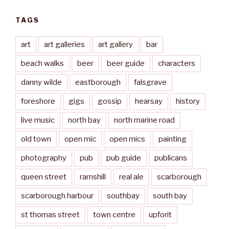
TAGS
art
art galleries
art gallery
bar
beach walks
beer
beer guide
characters
danny wilde
eastborough
falsgrave
foreshore
gigs
gossip
hearsay
history
live music
north bay
north marine road
old town
open mic
open mics
painting
photography
pub
pub guide
publicans
queen street
ramshill
real ale
scarborough
scarborough harbour
southbay
south bay
st thomas street
town centre
upforit