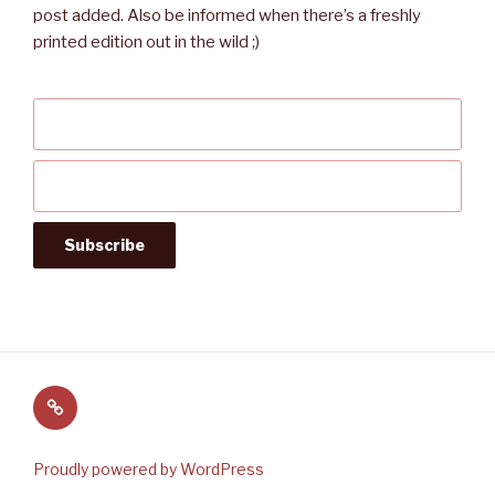
post added. Also be informed when there’s a freshly
printed edition out in the wild ;)
Follow
us
on
Proudly powered by WordPress
Twitter